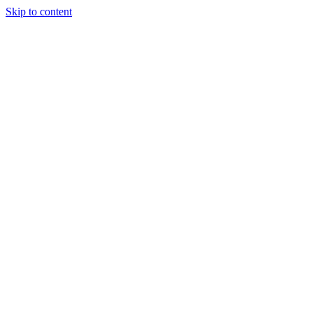
Skip to content