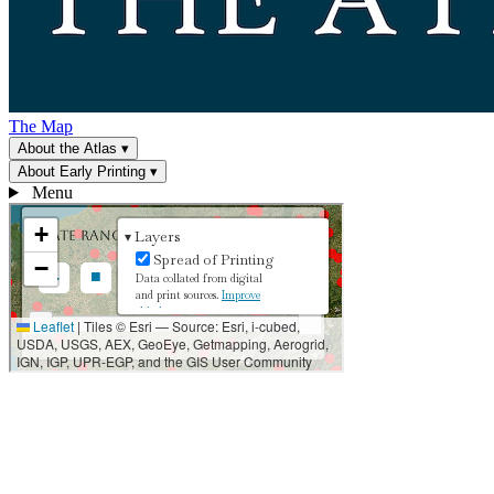
The Map
About the Atlas
▾
About Early Printing
▾
Menu